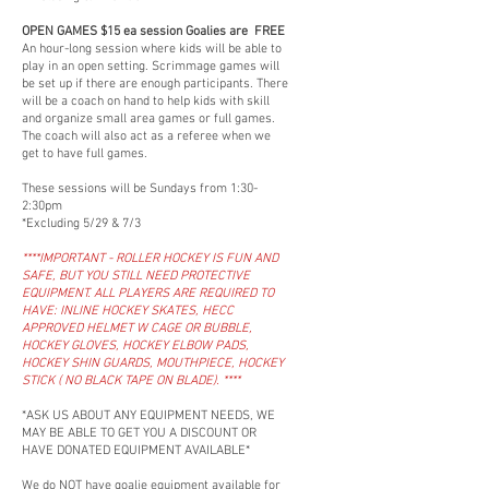
OPEN GAMES $15 ea session Goalies are FREE
An hour-long session where kids will be able to
play in an open setting. Scrimmage games will
be set up if there are enough participants. There
will be a coach on hand to help kids with skill
and organize small area games or full games.
The coach will also act as a referee when we
get to have full games.
These sessions will be Sundays from 1:30-
2:30pm
*Excluding 5/29 & 7/3
****IMPORTANT - ROLLER HOCKEY IS FUN AND
SAFE, BUT YOU STILL NEED PROTECTIVE
EQUIPMENT. ALL PLAYERS ARE REQUIRED TO
HAVE: INLINE HOCKEY SKATES, HECC
APPROVED HELMET W CAGE OR BUBBLE,
HOCKEY GLOVES, HOCKEY ELBOW PADS,
HOCKEY SHIN GUARDS, MOUTHPIECE, HOCKEY
STICK ( NO BLACK TAPE ON BLADE). ****
*ASK US ABOUT ANY EQUIPMENT NEEDS, WE
MAY BE ABLE TO GET YOU A DISCOUNT OR
HAVE DONATED EQUIPMENT AVAILABLE*
We do NOT have goalie equipment available for