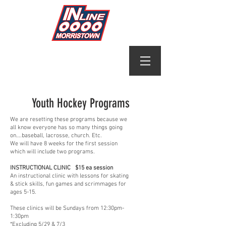
Youth Hockey Programs
We are resetting these programs because we
all know everyone has so many things going
on….baseball, lacrosse, church. Etc.
We will have 8 weeks for the first session
which will include two programs.
INSTRUCTIONAL CLINIC $15 ea session
An instructional clinic with lessons for skating
& stick skills, fun games and scrimmages for
ages 5-15.
These clinics will be Sundays from 12:30pm-
1:30pm
*Excluding 5/29 & 7/3