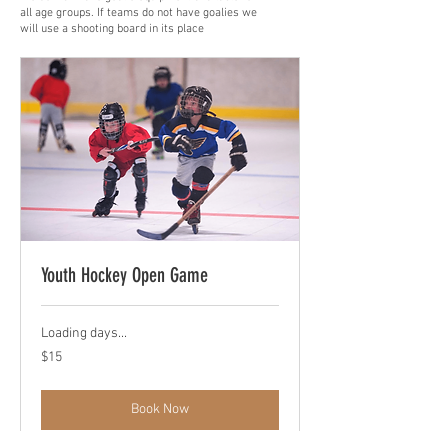
all age groups. If teams do not have goalies we
will use a shooting board in its place
Youth Hockey Open Game
Loading days...
15
$15
US
dollars
Book Now