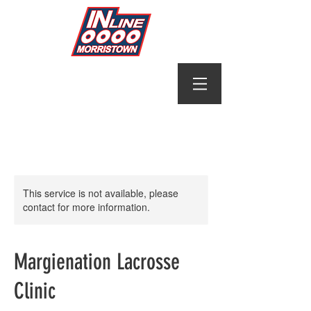
This service is not available, please
contact for more information.
Margienation Lacrosse
Clinic