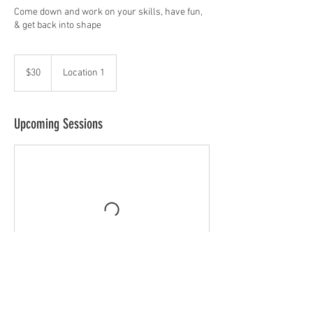
Come down and work on your skills, have fun,
& get back into shape
30
US
$30
Location 1
dollars
Upcoming Sessions
Contact Details