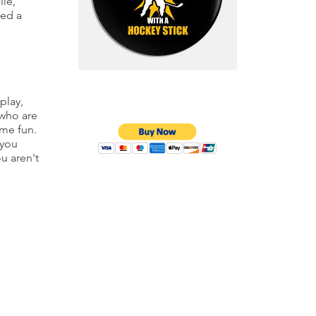
lie,
eed a
play,
 who are
ome fun.
 you
ou aren't
© 2026 Inline Morristown