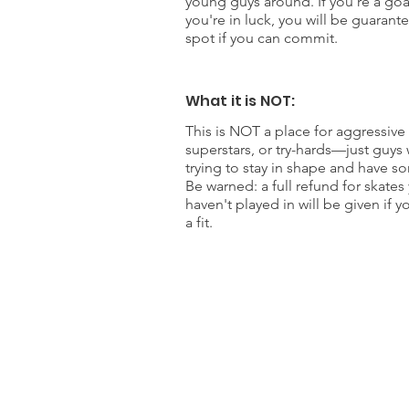
young guys around. If you're a goa
you're in luck, you will be guarant
spot if you can commit.
What it is NOT:
This is NOT a place for aggressive 
superstars, or try-hards—just guys
trying to stay in shape and have s
Be warned: a full refund for skates
haven't played in will be given if y
a fit.