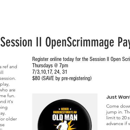
Home
Spring 2026 Team Registration
Stats & Schedule
Waiv
 Session II OpenScrimmage Pa
Register online today for the Session II Open S
Thursdays @ 7pm
 ref and
7/3,10,17, 24, 31
ll
$80 (SAVE by pre-registering)
session.
play,
T
 who are
ome fun.
Just Want
nd it's
Come down 
eing
jump in. Th
ay.
limit to 20 
for older
advance if w
ase