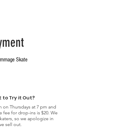
ers & Info
yment
crimmage Skate
 to Try it Out?
on Thursdays at 7 pm and
e fee for drop-ins is $20. We
skaters, so we apologize in
e sell out.