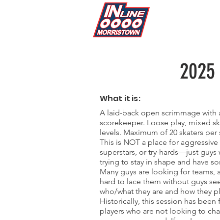
2025
What it is:
A laid-back open scrimmage with a
scorekeeper. Loose play, mixed ski
levels. Maximum of 20 skaters per 
This is NOT a place for aggressive 
superstars, or try-hards—just guys
trying to stay in shape and have s
Many guys are looking for teams, a
hard to lace them without guys se
who/what they are and how they pl
Historically, this session has been 
players who are not looking to ch