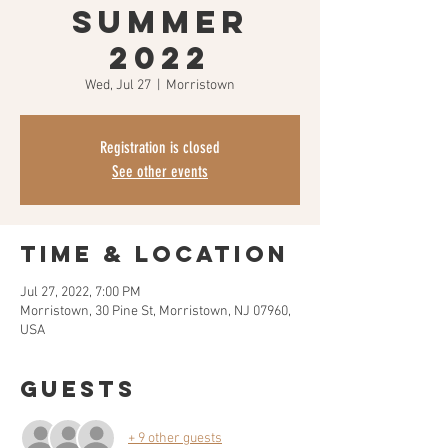
Summer
2022
Wed, Jul 27
  |  
Morristown
Registration is closed
See other events
Time & Location
Jul 27, 2022, 7:00 PM
Morristown, 30 Pine St, Morristown, NJ 07960,
USA
Guests
+ 9 other guests