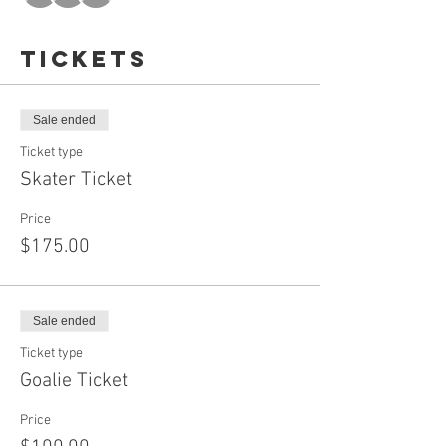
Tickets
Sale ended
Ticket type
Skater Ticket
Price
$175.00
Sale ended
Ticket type
Goalie Ticket
Price