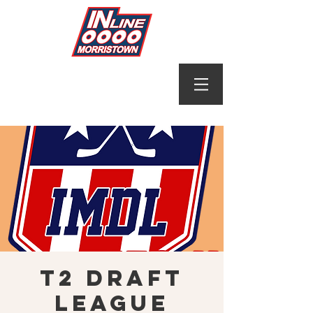
T2 Draft
League